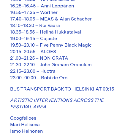
16.25–16.45 – Anni Leppänen
16.55–17.35 – Wörther
17.40–18.05 – MEAS & Alan Schacher
18.10–18.30 – Roi Vaara
18.35–18.55 – Helinä Hukkataival
19.00–19.45 – Cajaste
19.50–20.10 – Five Penny Black Magic
20.15–20.55 – ALOES
21.00–21.25 – NON GRATA
21.30–22.10 – John Graham Oraculum
22.15–23.00 – Huotra
23.00–00.00 – Bobi de Oro
BUS TRANSPORT BACK TO HELSINKI AT 00:15
ARTISTIC INTERVENTIONS ACROSS THE
FESTIVAL AREA
Googfelloes
Mari Helisevä
Ismo Heinonen