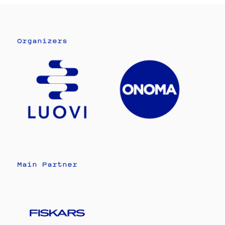
Organizers
Main Partner