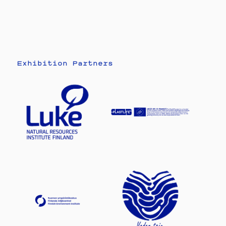
Exhibition Partners