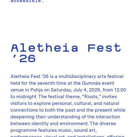
accessible.
Aletheia Fest
’26
Aletheia Fest ’26 is a multidisciplinary arts festival
held for the seventh time at the Gumnäs event
venue in Pohja on Saturday, July 4, 2026, from 12:00
to midnight. The festival theme, “Roots,” invites
visitors to explore personal, cultural, and natural
connections to both the past and the present while
deepening their understanding of the interaction
between identity and environment. The diverse
programme features music, sound art,
performances, visual art, and installations, offering