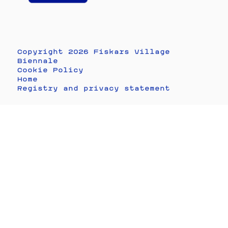
Copyright 2026 Fiskars Village
Biennale
Cookie Policy
Home
Registry and privacy statement