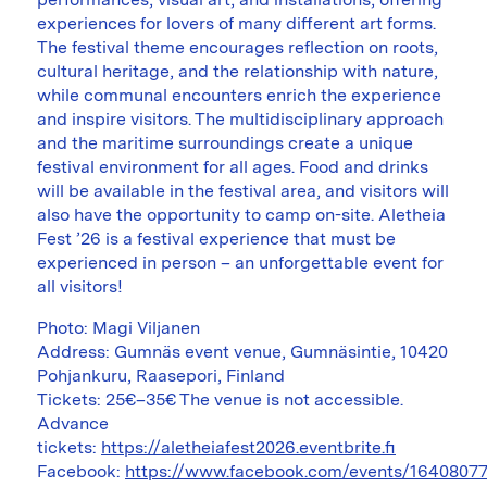
experiences for lovers of many different art forms.
The festival theme encourages reflection on roots,
cultural heritage, and the relationship with nature,
while communal encounters enrich the experience
and inspire visitors. The multidisciplinary approach
and the maritime surroundings create a unique
festival environment for all ages. Food and drinks
will be available in the festival area, and visitors will
also have the opportunity to camp on-site. Aletheia
Fest ’26 is a festival experience that must be
experienced in person – an unforgettable event for
all visitors!
Photo: Magi Viljanen
Address: Gumnäs event venue, Gumnäsintie, 10420
Pohjankuru, Raasepori, Finland
Tickets: 25€–35€ The venue is not accessible.
Advance
tickets:
https://aletheiafest2026.eventbrite.fi
Facebook:
https://www.facebook.com/events/1640807