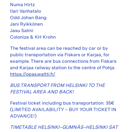
Numa Hirtz
Ilari Vanhatalo
Odd Johan Bang
Jani Ryikkönen
Jasu Salmi
Coloniza & KH Krohn
The festival area can be reached by car or by
public transportation via Fiskars or Karjaa, for
example. There are bus connections from Fiskars
and Karjaa railway station to the centre of Pohja:
https://opas.waltti.fi/
BUS TRANSPORT FROM HELSINKI TO THE
FESTIVAL AREA AND BACK!
Festival ticket including bus transportation: 35€
(LIMITED AVAILABILITY – BUY YOUR TICKET IN
ADVANCE!)
TIMETABLE HELSINKI–GUMNÄS–HELSINKI SAT