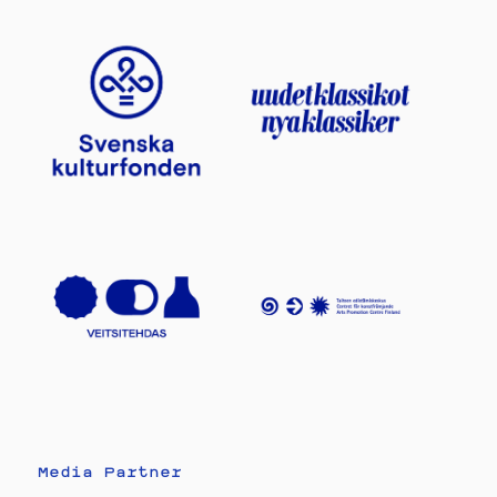
Media Partner