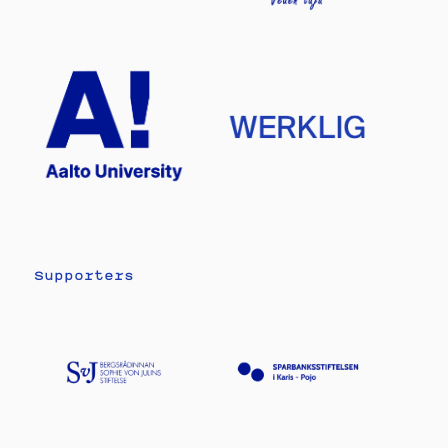
Supporters