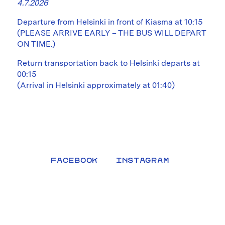
4.7.2026
Departure from Helsinki in front of Kiasma at 10:15
(PLEASE ARRIVE EARLY – THE BUS WILL DEPART
ON TIME.)
Return transportation back to Helsinki departs at
00:15
(Arrival in Helsinki approximately at 01:40)
FACEBOOK
INSTAGRAM