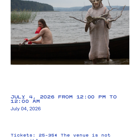
JULY 4, 2026 FROM 12:00 PM TO
12:00 AM
July 04, 2026
Tickets: 25–35€ The venue is not