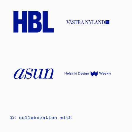
In collaboration with