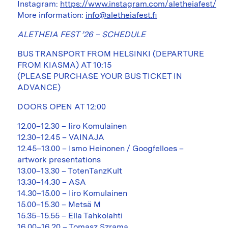
Instagram:
https://www.instagram.com/aletheiafest/
More information:
info@aletheiafest.fi
ALETHEIA FEST ’26 – SCHEDULE
BUS TRANSPORT FROM HELSINKI (DEPARTURE
FROM KIASMA) AT 10:15
(PLEASE PURCHASE YOUR BUS TICKET IN
ADVANCE)
DOORS OPEN AT 12:00
12.00–12.30 – Iiro Komulainen
12.30–12.45 – VAINAJA
12.45–13.00 – Ismo Heinonen / Googfelloes –
artwork presentations
13.00–13.30 – TotenTanzKult
13.30–14.30 – ASA
14.30–15.00 – Iiro Komulainen
15.00–15.30 – Metsä M
15.35–15.55 – Ella Tahkolahti
16.00–16.20 – Tomasz Szrama