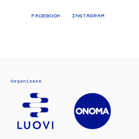
FACEBOOK
INSTAGRAM
Organizers