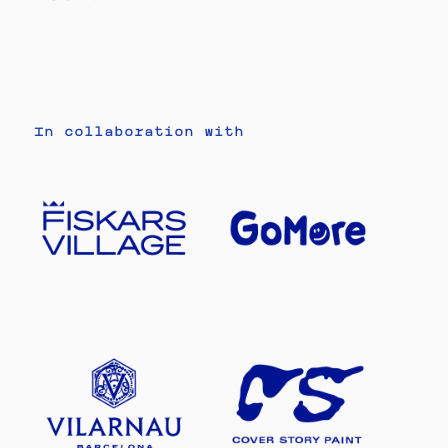
In collaboration with