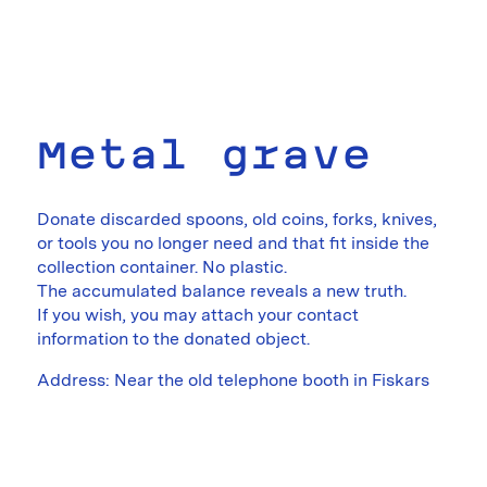
Metal grave
Donate discarded spoons, old coins, forks, knives,
or tools you no longer need and that fit inside the
collection container. No plastic.
The accumulated balance reveals a new truth.
If you wish, you may attach your contact
information to the donated object.
Address: Near the old telephone booth in Fiskars