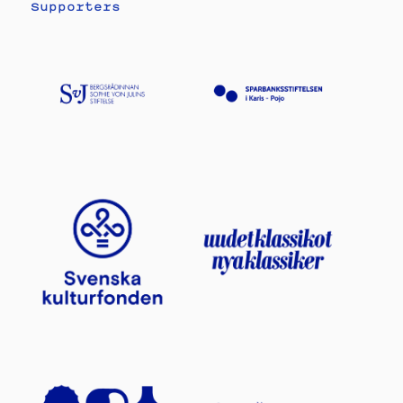
Supporters