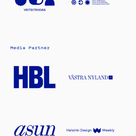
Media Partner