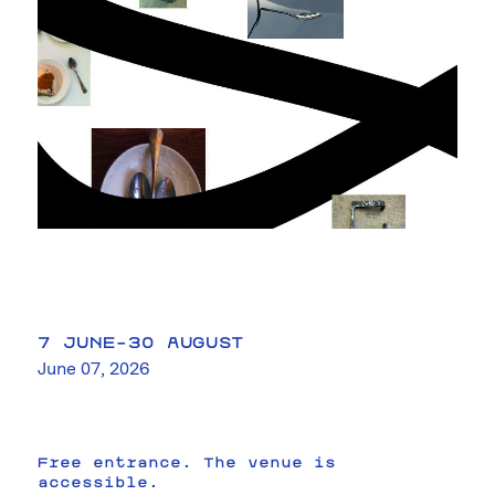
7 JUNE–30 AUGUST
June 07, 2026
Free entrance. The venue is
accessible.