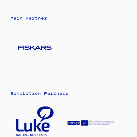
Main Partner
Exhibition Partners