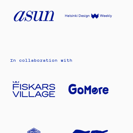
In collaboration with