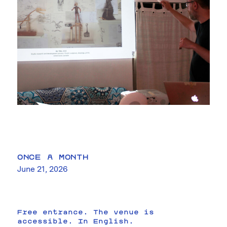
ONCE A MONTH
June 21, 2026
Free entrance. The venue is
accessible. In English.