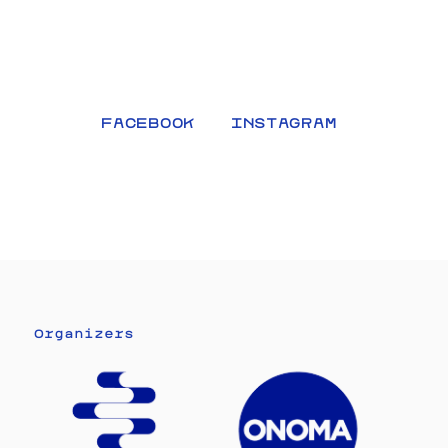
FACEBOOK
INSTAGRAM
Organizers