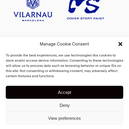
Manage Cookie Consent
To provide the best experiences, we use technologies like cookies to
store and/or access device information. Consenting to these technologies
will allow us to process data such as browsing behavior or unique IDs on
this site. Not consenting or withdrawing consent, may adversely affect
certain features and functions.
Accept
Copyright 2026 Fiskars Village
Deny
Biennale
Cookie Policy
Home
View preferences
Registry and privacy statement