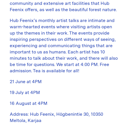
community and extensive art facilities that Hub
Feenix offers, as well as the beautiful forest nature.
Hub Feenix’s monthly artist talks are intimate and
warm-hearted events where visiting artists open
up the themes in their work. The events provide
inspiring perspectives on different ways of seeing,
experiencing and communicating things that are
important to us as humans. Each artist has 10
minutes to talk about their work, and there will also
be time for questions. We start at 4:00 PM. Free
admission. Tea is available for all!
21 June at 4PM
19 July at 4PM
16 August at 4PM
Address: Hub Feenix, Högbenintie 30, 10350
Meltola, Karjaa