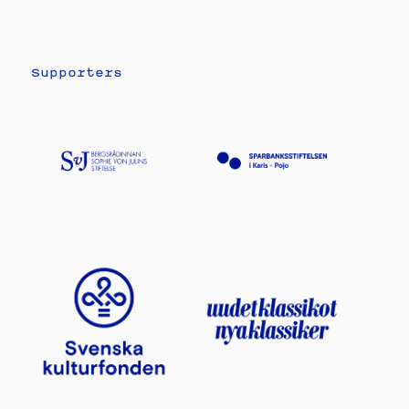
Supporters