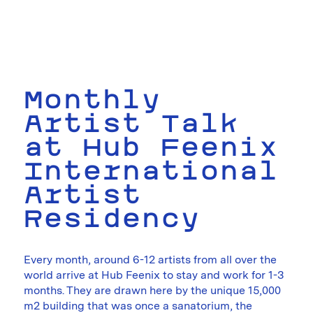
Monthly
Artist Talk
at Hub Feenix
International
Artist
Residency
Every month, around 6-12 artists from all over the
world arrive at Hub Feenix to stay and work for 1-3
months. They are drawn here by the unique 15,000
m2 building that was once a sanatorium, the