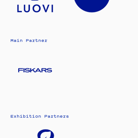
Main Partner
Exhibition Partners