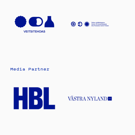
Media Partner