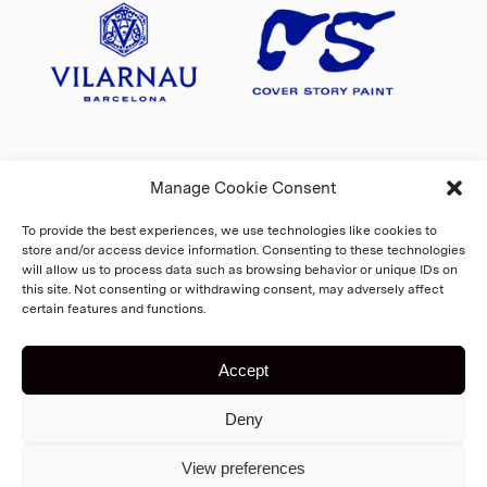
Manage Cookie Consent
To provide the best experiences, we use technologies like cookies to
store and/or access device information. Consenting to these technologies
will allow us to process data such as browsing behavior or unique IDs on
this site. Not consenting or withdrawing consent, may adversely affect
certain features and functions.
Accept
Copyright 2026 Fiskars Village
Deny
Biennale
Cookie Policy
Home
View preferences
Registry and privacy statement