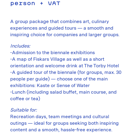
person + VAT
A group package that combines art, culinary
experiences and guided tours — a smooth and
inspiring choice for companies and larger groups.
Includes:
-Admission to the biennale exhibitions
-A map of Fiskars Village as well as a short
orientation and welcome drink at The Torby Hotel
-A guided tour of the biennale (for groups, max. 30
people per guide) — choose one of the main
exhibitions: Kaste or Sense of Water
-Lunch (including salad buffet, main course, and
coffee or tea)
Suitable for:
Recreation days, team meetings and cultural
outings — ideal for groups seeking both inspiring
content and a smooth, hassle-free experience.