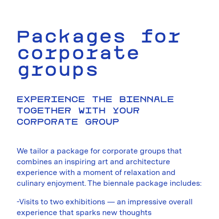
Packages for
corporate
groups
EXPERIENCE THE BIENNALE
TOGETHER WITH YOUR
CORPORATE GROUP
We tailor a package for corporate groups that
combines an inspiring art and architecture
experience with a moment of relaxation and
culinary enjoyment. The biennale package includes:
-Visits to two exhibitions — an impressive overall
experience that sparks new thoughts