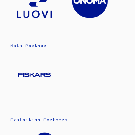
Main Partner
Exhibition Partners