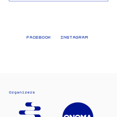
FACEBOOK
INSTAGRAM
Organizers