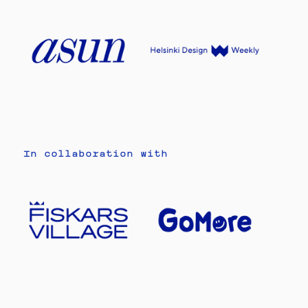
In collaboration with