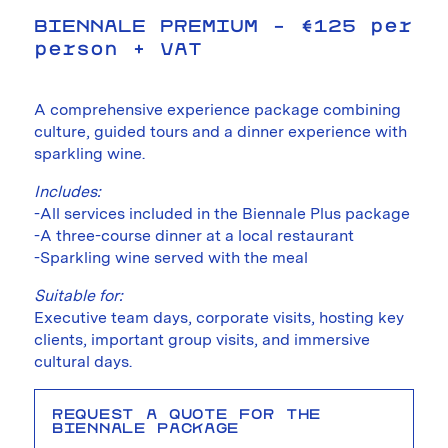
BIENNALE PREMIUM – €125 per
person + VAT
A comprehensive experience package combining
culture, guided tours and a dinner experience with
sparkling wine.
Includes:
-All services included in the Biennale Plus package
-A three-course dinner at a local restaurant
-Sparkling wine served with the meal
Suitable for:
Executive team days, corporate visits, hosting key
clients, important group visits, and immersive
cultural days.
REQUEST A QUOTE FOR THE
BIENNALE PACKAGE