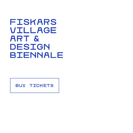
BUY TICKETS