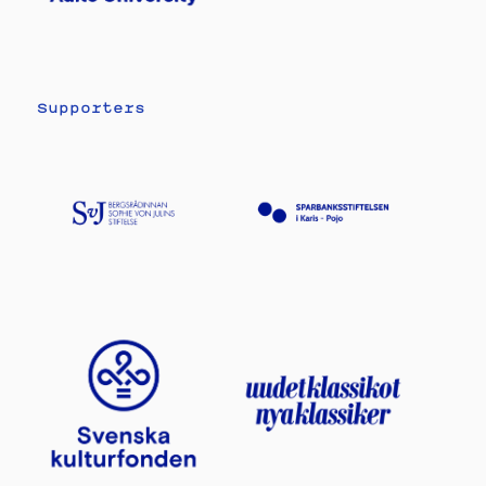
Supporters