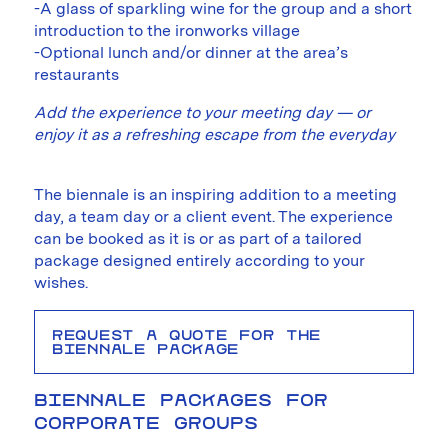
-A glass of sparkling wine for the group and a short
introduction to the ironworks village
-Optional lunch and/or dinner at the area’s
restaurants
Add the experience to your meeting day — or
enjoy it as a refreshing escape from the everyday
The biennale is an inspiring addition to a meeting
day, a team day or a client event. The experience
can be booked as it is or as part of a tailored
package designed entirely according to your
wishes.
REQUEST A QUOTE FOR THE
BIENNALE PACKAGE
BIENNALE PACKAGES FOR
CORPORATE GROUPS