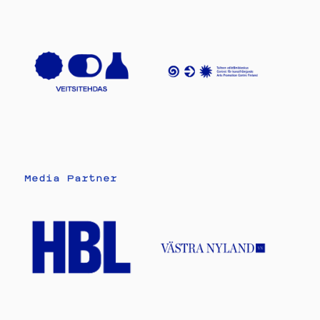
Media Partner