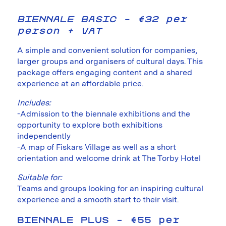
BIENNALE BASIC – €32 per
person + VAT
A simple and convenient solution for companies,
larger groups and organisers of cultural days. This
package offers engaging content and a shared
experience at an affordable price.
Includes:
-Admission to the biennale exhibitions and the
opportunity to explore both exhibitions
independently
-A map of Fiskars Village as well as a short
orientation and welcome drink at The Torby Hotel
Suitable for:
Teams and groups looking for an inspiring cultural
experience and a smooth start to their visit.
BIENNALE PLUS – €55 per