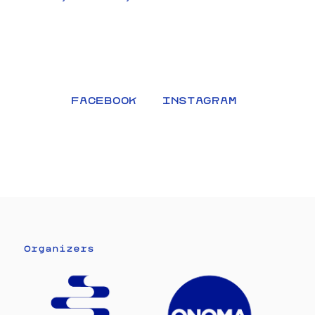
FACEBOOK
INSTAGRAM
Organizers