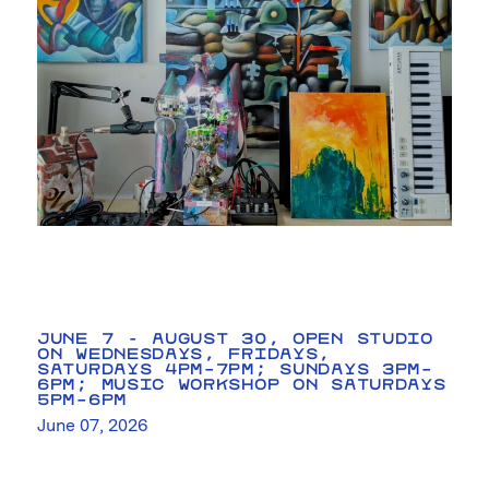
JUNE 7 - AUGUST 30, OPEN STUDIO
ON WEDNESDAYS, FRIDAYS,
SATURDAYS 4PM–7PM; SUNDAYS 3PM–
6PM; MUSIC WORKSHOP ON SATURDAYS
5PM–6PM
June 07, 2026