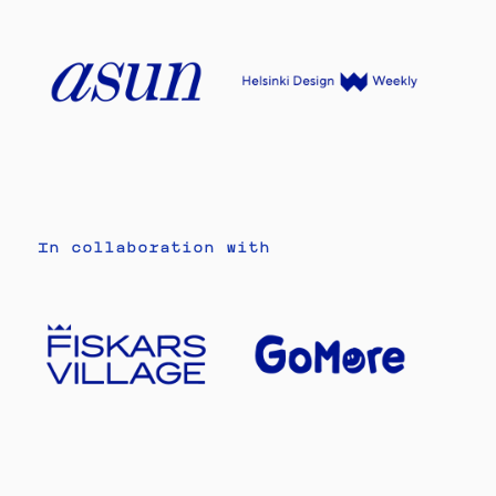
In collaboration with