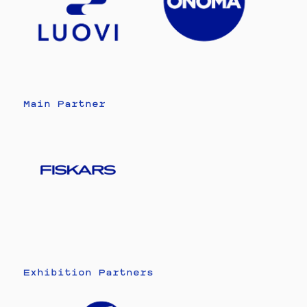
Main Partner
Exhibition Partners