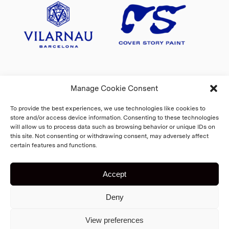
Manage Cookie Consent
To provide the best experiences, we use technologies like cookies to
store and/or access device information. Consenting to these technologies
will allow us to process data such as browsing behavior or unique IDs on
this site. Not consenting or withdrawing consent, may adversely affect
certain features and functions.
Accept
Copyright 2026 Fiskars Village
Deny
Biennale
Cookie Policy
Home
View preferences
Registry and privacy statement