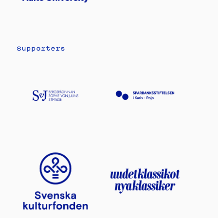
Supporters