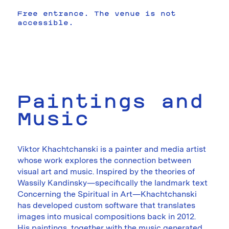
Free entrance. The venue is not
accessible.
Paintings and
Music
Viktor Khachtchanski is a painter and media artist
whose work explores the connection between
visual art and music. Inspired by the theories of
Wassily Kandinsky—specifically the landmark text
Concerning the Spiritual in Art—Khachtchanski
has developed custom software that translates
images into musical compositions back in 2012.
His paintings, together with the music generated