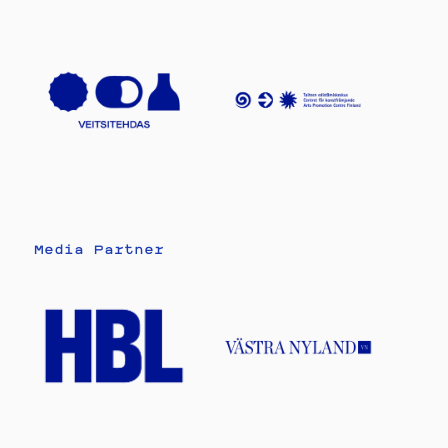
Media Partner