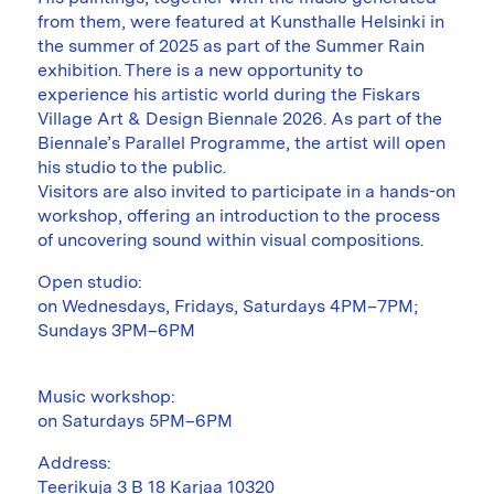
from them, were featured at Kunsthalle Helsinki in
the summer of 2025 as part of the Summer Rain
exhibition. There is a new opportunity to
experience his artistic world during the Fiskars
Village Art & Design Biennale 2026. As part of the
Biennale’s Parallel Programme, the artist will open
his studio to the public.
Visitors are also invited to participate in a hands-on
workshop, offering an introduction to the process
of uncovering sound within visual compositions.
Open studio:
on Wednesdays, Fridays, Saturdays 4PM–7PM;
Sundays 3PM–6PM
Music workshop:
on Saturdays 5PM–6PM
Address:
Teerikuja 3 B 18 Karjaa 10320