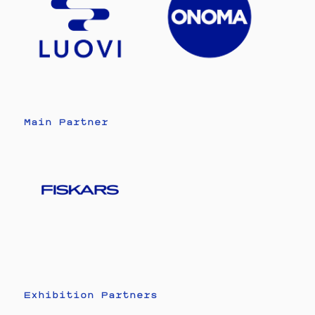
Main Partner
Exhibition Partners