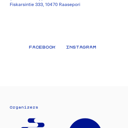
Fiskarsintie 333, 10470 Raasepori
FACEBOOK
INSTAGRAM
Organizers