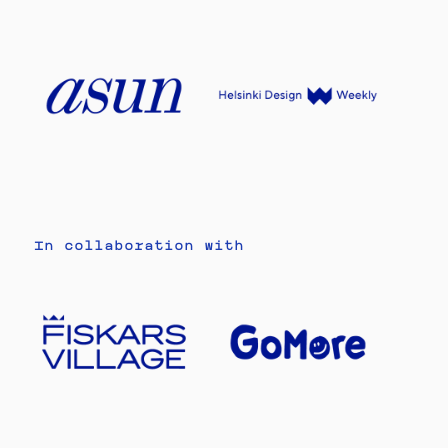
In collaboration with