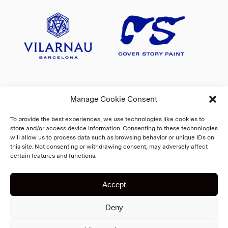
Manage Cookie Consent
To provide the best experiences, we use technologies like cookies to
store and/or access device information. Consenting to these technologies
will allow us to process data such as browsing behavior or unique IDs on
this site. Not consenting or withdrawing consent, may adversely affect
certain features and functions.
Accept
Copyright 2026 Fiskars Village
Deny
Biennale
Cookie Policy