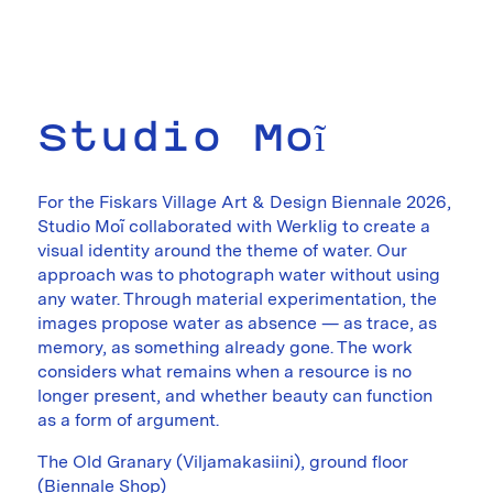
Studio Moĩ
For the Fiskars Village Art & Design Biennale 2026,
Studio Moĩ collaborated with Werklig to create a
visual identity around the theme of water. Our
approach was to photograph water without using
any water. Through material experimentation, the
images propose water as absence — as trace, as
memory, as something already gone. The work
considers what remains when a resource is no
longer present, and whether beauty can function
as a form of argument.
The Old Granary (Viljamakasiini), ground floor
(Biennale Shop)