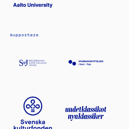
Supporters