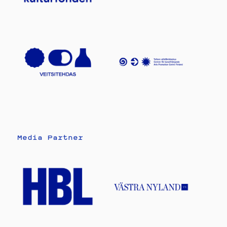
Media Partner