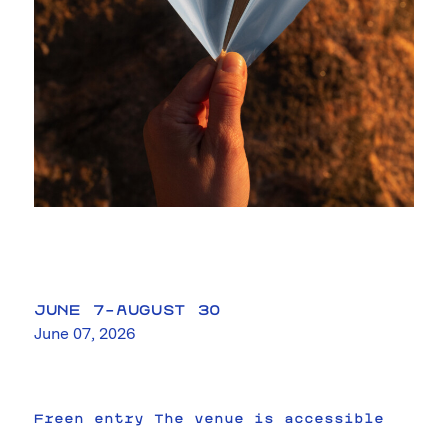
JUNE 7–AUGUST 30
June 07, 2026
Freen entry The venue is accessible